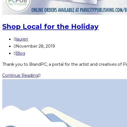
Shop Local for the Holiday
Post
lauren
author:
Post
November 28, 2019
published:
Post
Blog
category:
Thank you to BrandPC, a portal for the artist and creatives of P
Shop
Continue Reading
Local
for
the
Holiday