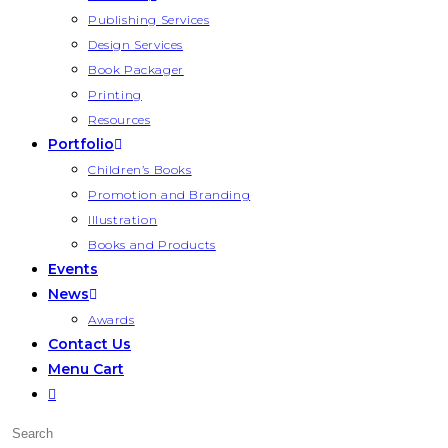
Publishing Services
Design Services
Book Packager
Printing
Resources
Portfolio
Children’s Books
Promotion and Branding
Illustration
Books and Products
Events
News
Awards
Contact Us
Menu Cart
Toggle
website
Press
search