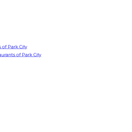
of Park City
rants of Park City