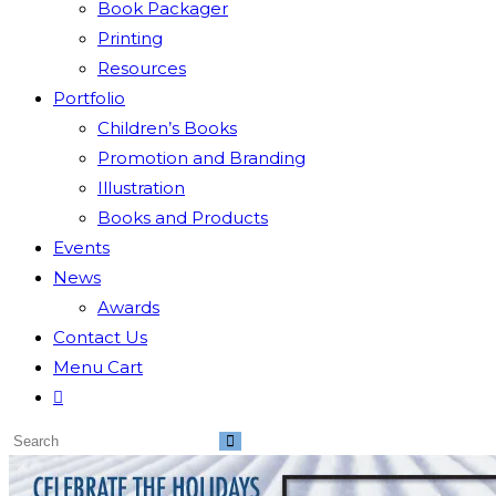
Book Packager
Printing
Resources
Portfolio
Children’s Books
Promotion and Branding
Illustration
Books and Products
Events
News
Awards
Contact Us
Menu Cart
Toggle
website
Search
search
this
website