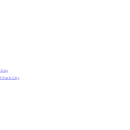
 City
f Park City