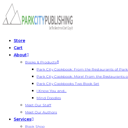
Skip
to
content
Store
Cart
About
Books & Products
Park City Cookbook: From the Restaurants of Park
Park City Cookbook: More! From the Restaurants o
Park City Cookbooks Two Book Set
I Know You and…
Mind Doodles
Meet Our Staff
Meet Our Authors
Services
Book Shop