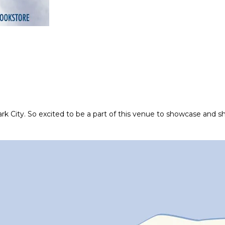
ark City. So excited to be a part of this venue to showcase and sh