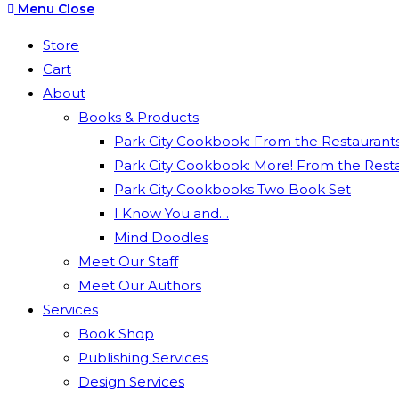
Escape
Menu
Close
to
Store
close
Cart
the
About
search
Books & Products
panel.
Park City Cookbook: From the Restaurants 
Park City Cookbook: More! From the Restau
Park City Cookbooks Two Book Set
I Know You and…
Mind Doodles
Meet Our Staff
Meet Our Authors
Services
Book Shop
Publishing Services
Design Services