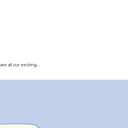
are all our exciting…