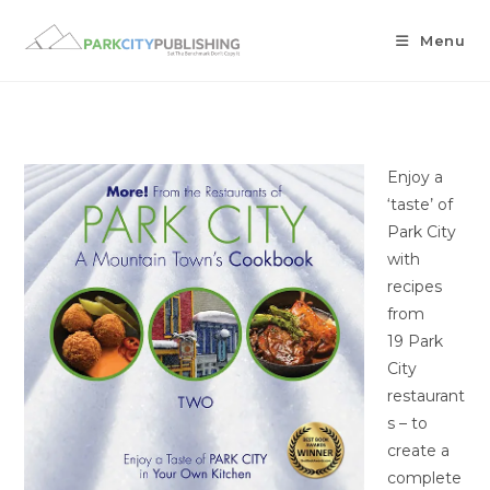
Menu
Enjoy a
‘taste’ of
Park City
with
recipes
from
19 Park
City
restaurant
s – to
create a
complete