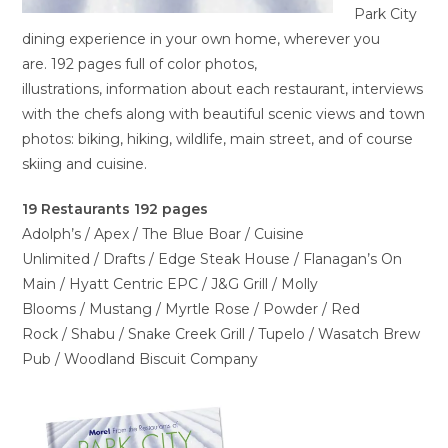
Park City
dining experience in your own home, wherever you
are. 192 pages full of color photos,
illustrations, information about each restaurant, interviews
with the chefs along with beautiful scenic views and town
photos: biking, hiking, wildlife, main street, and of course
skiing and cuisine.
19 Restaurants 192 pages
Adolph’s / Apex / The Blue Boar / Cuisine
Unlimited / Drafts / Edge Steak House / Flanagan’s On
Main / Hyatt Centric EPC / J&G Grill / Molly
Blooms / Mustang / Myrtle Rose / Powder / Red
Rock / Shabu / Snake Creek Grill / Tupelo / Wasatch Brew
Pub / Woodland Biscuit Company