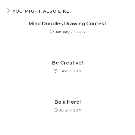
YOU MIGHT ALSO LIKE
Mind Doodles Drawing Contest
January 29, 2018
Be Creative!
June 13, 2017
Be a Hero!
June 17, 2017