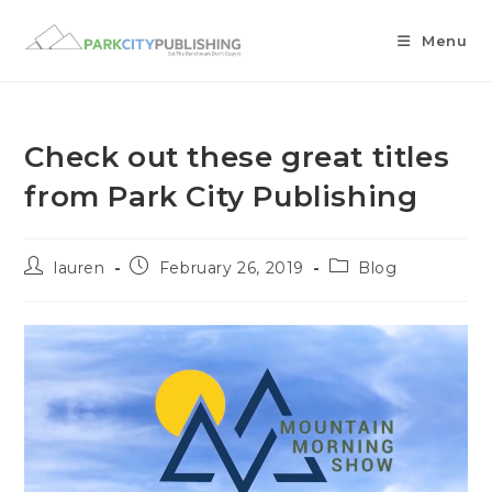
Menu
Check out these great titles
from Park City Publishing
lauren
February 26, 2019
Blog