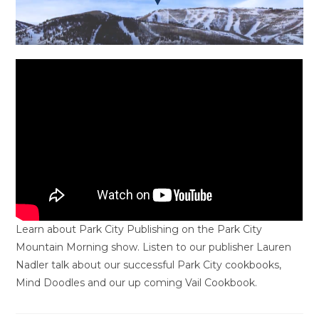
Learn about Park City Publishing on the Park City
Mountain Morning show. Listen to our publisher Lauren
Nadler talk about our successful Park City cookbooks,
Mind Doodles and our up coming Vail Cookbook.