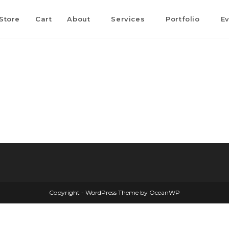
Store
Cart
About
Services
Portfolio
E
Copyright - WordPress Theme by OceanWP