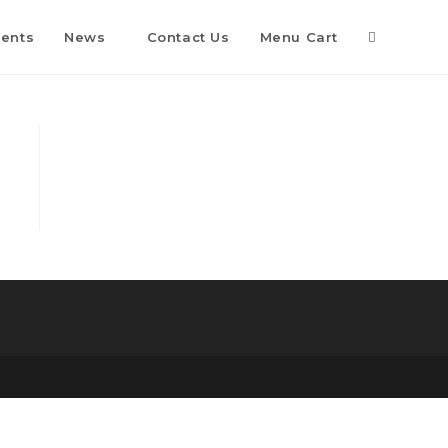
Toggle
vents
News
Contact Us
Menu Cart
website
search