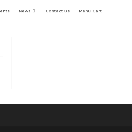
Toggle
ents
News
Contact Us
Menu Cart
website
search