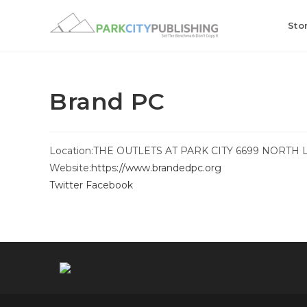
Skip
to
Sto
content
Brand PC
Location:
THE OUTLETS AT PARK CITY 6699 NORTH 
Website:
https://www.brandedpc.org
Twitter
Facebook