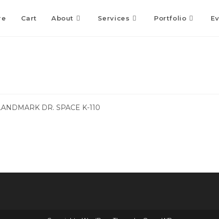
re
Cart
About
Services
Portfolio
Ev
LANDMARK DR. SPACE K-110