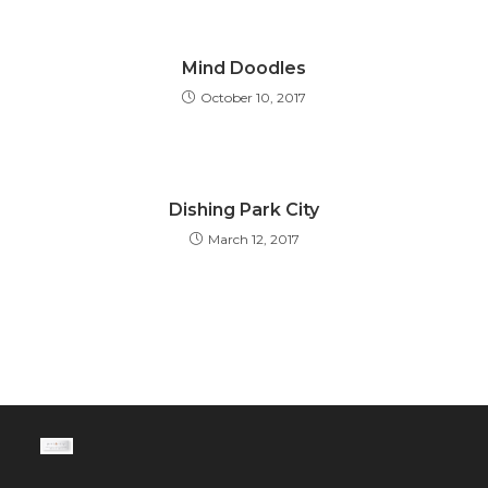
Mind Doodles
October 10, 2017
Dishing Park City
March 12, 2017