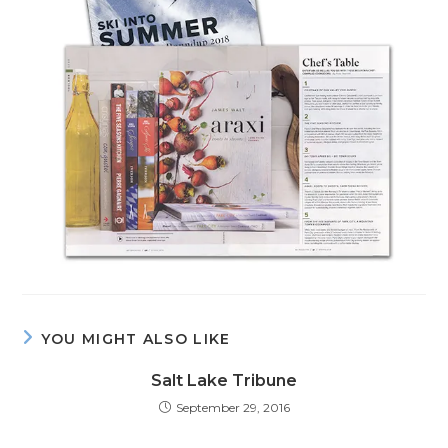
YOU MIGHT ALSO LIKE
Salt Lake Tribune
September 29, 2016