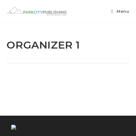
Menu
ORGANIZER 1