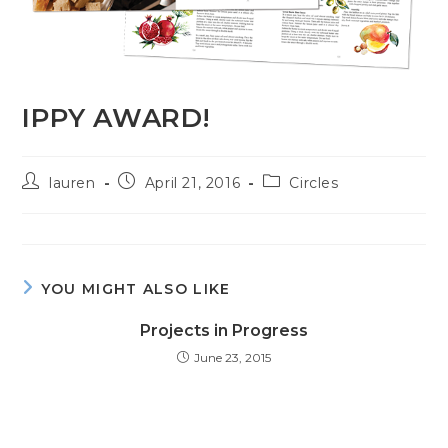
IPPY AWARD!
lauren
April 21, 2016
Circles
YOU MIGHT ALSO LIKE
Projects in Progress
June 23, 2015