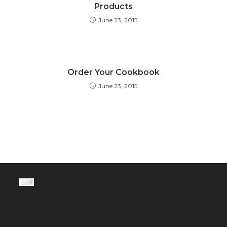
Products
June 23, 2015
Order Your Cookbook
June 23, 2015